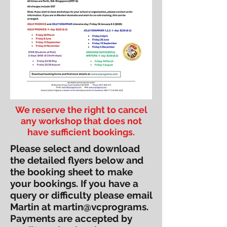
We reserve the right to cancel
any workshop that does not
have sufficient bookings.
Please select and download
the detailed flyers below and
the booking sheet to make
your bookings. If you have a
query or difficulty please email
Martin at martin@vcprograms.
Payments are accepted by