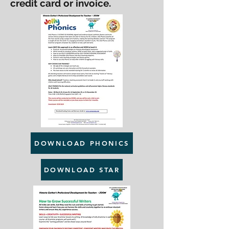
credit card or invoice.
DOWNLOAD PHONICS
DOWNLOAD STAR