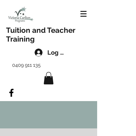
Tuition and Teacher
Training
Log In
0409 911 135