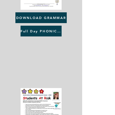
DOWNLOAD GRAMMAR
Full Day PHONICS & GRAMMAR