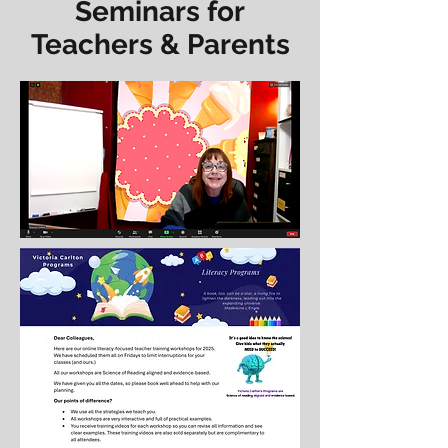
Seminars for
Teachers & Parents