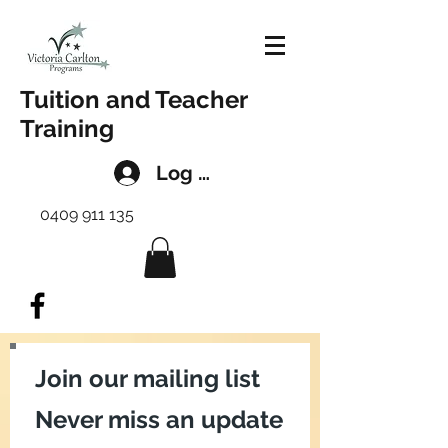
Tuition and Teacher
Training
Log In
0409 911 135
Join our mailing list
Never miss an update