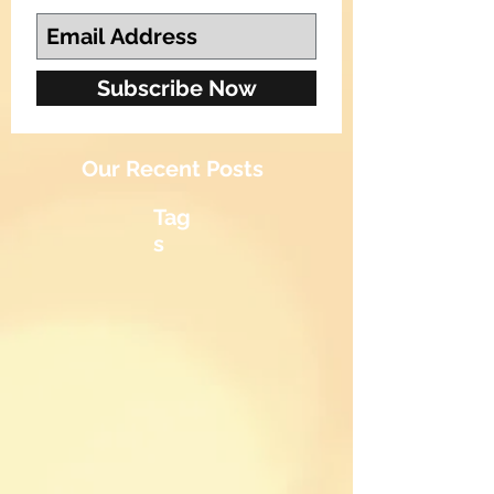
Subscribe Now
Our Recent Posts
Tag
s